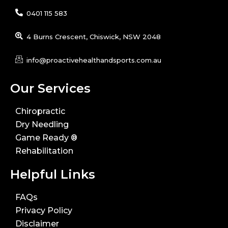
0401 115 583
4 Burns Crescent, Chiswick, NSW 2048
info@proactivehealthandsports.com.au
Our Services
Chiropractic
Dry Needling
Game Ready ®
Rehabilitation
Helpful Links
FAQs
Privacy Policy
Disclaimer