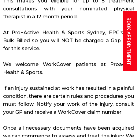
This makes you eligible for up to 5 treatment
consultations with your nominated physical
therapist in a 12 month period.
BOOK APPOINTMENT
At Pro+Active Health & Sports Sydney, EPC’s are
Bulk Billed so you will NOT be charged a Gap Free
for this service.
We welcome WorkCover patients at Proactive
Health & Sports.
If an injury sustained at work has resulted in a painful
condition, there are certain rules and procedures you
must follow. Notify your work of the injury, consult
your GP and receive a WorkCover claim number.
Once all necessary documents have been acquired
we can commence to assess and treat the injury. We