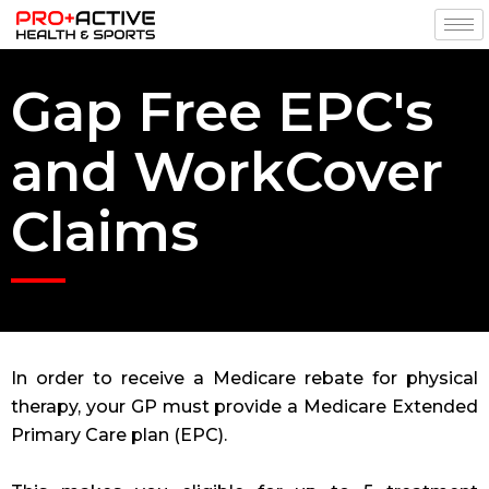
Gap Free EPC's
and WorkCover
Claims
In order to receive a Medicare rebate for physical
therapy, your GP must provide a Medicare Extended
Primary Care plan (EPC).