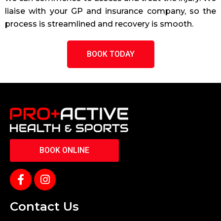
liaise with your GP and insurance company, so the
process is streamlined and recovery is smooth.
BOOK TODAY
BOOK ONLINE
Contact Us