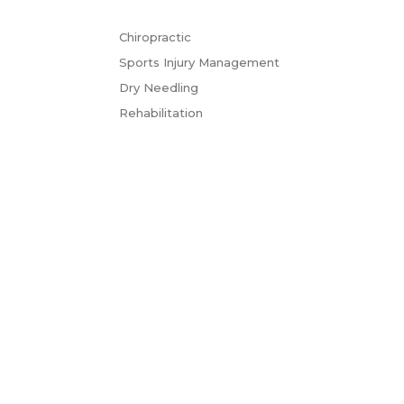
Chiropractic
Sports Injury Management
Dry Needling
Rehabilitation