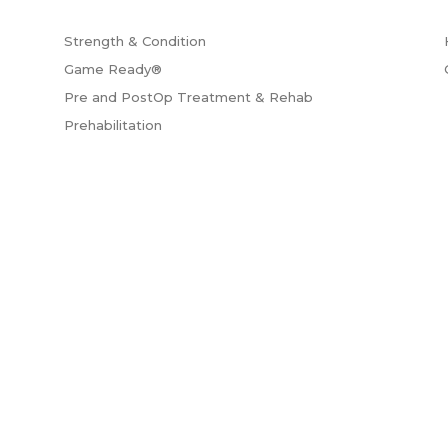
Strength & Condition
Game Ready®
Pre and PostOp Treatment & Rehab
Prehabilitation