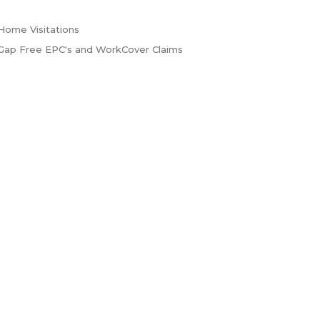
Home Visitations
Gap Free EPC's and WorkCover Claims